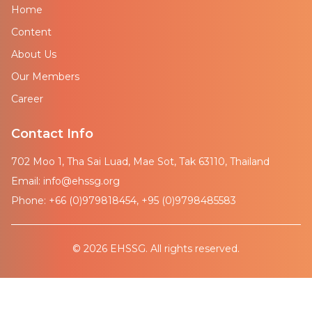
Home
Content
About Us
Our Members
Career
Contact Info
702 Moo 1, Tha Sai Luad, Mae Sot, Tak 63110, Thailand
Email: info@ehssg.org
Phone: +66 (0)979818454, +95 (0)9798485583
© 2026 EHSSG. All rights reserved.