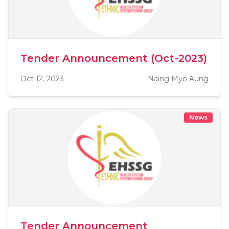
Tender Announcement (Oct-2023)
Oct 12, 2023
Naing Myo Aung
News
Tender Announcement