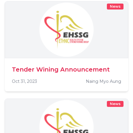
News
Tender Wining Announcement
Oct 31, 2023
Naing Myo Aung
News