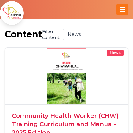
Ope
Content
Filter
content:
News
Community Health Worker (CHW)
Training Curriculum and Manual-
2025 Edition