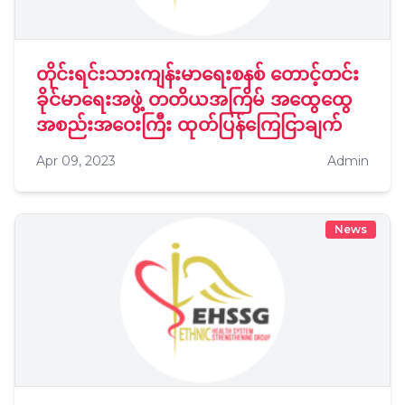
တိုင်းရင်းသားကျန်းမာရေးစနစ် တောင့်တင်း
ခိုင်မာရေးအဖွဲ့ တတိယအကြိမ် အထွေထွေ
အစည်းအဝေးကြီး ထုတ်ပြန်ကြေငြာချက်
Apr 09, 2023
Admin
News