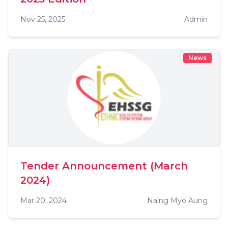
Nov 25, 2025
Admin
News
Tender Announcement (March
2024)
Mar 20, 2024
Naing Myo Aung