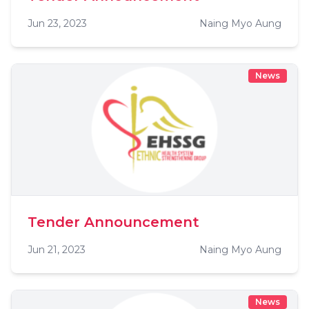
Jun 23, 2023
Naing Myo Aung
News
Tender Announcement
Jun 21, 2023
Naing Myo Aung
News