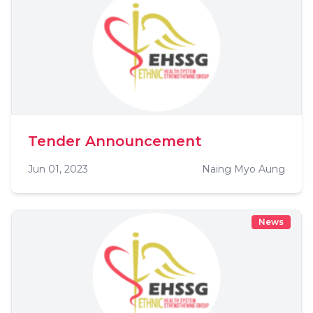
Tender Announcement
Jun 01, 2023
Naing Myo Aung
News