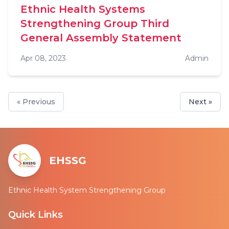
Ethnic Health Systems
Strengthening Group Third
General Assembly Statement
Apr 08, 2023
Admin
« Previous
Next »
EHSSG
Ethnic Health System Strengthening Group
Quick Links