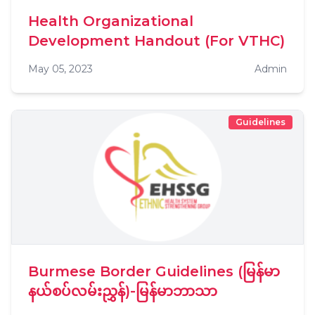
Health Organizational
Development Handout (For VTHC)
May 05, 2023
Admin
Guidelines
Burmese Border Guidelines (မြန်မာ
နယ်စပ်လမ်းညွှန်)-မြန်မာဘာသာ