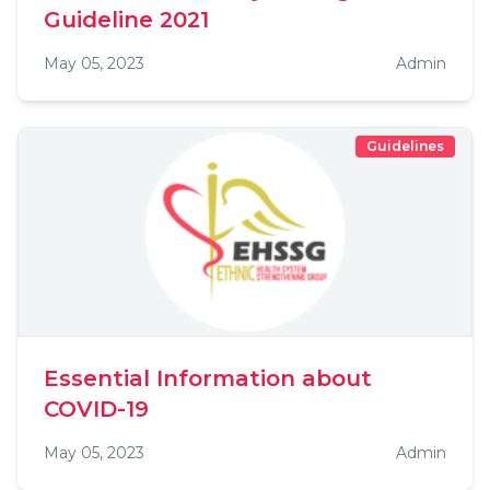
Guideline 2021
May 05, 2023
Admin
Guidelines
Essential Information about
COVID-19
May 05, 2023
Admin