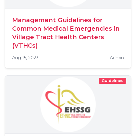
Management Guidelines for
Common Medical Emergencies in
Village Tract Health Centers
(VTHCs)
Aug 15, 2023
Admin
Guidelines