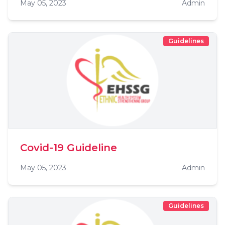
May 05, 2023
Admin
Guidelines
Covid-19 Guideline
May 05, 2023
Admin
Guidelines