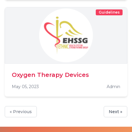
Guidelines
Oxygen Therapy Devices
May 05, 2023
Admin
« Previous
Next »