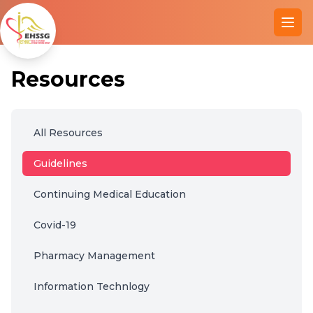
Ope
Resources
All Resources
Guidelines
Continuing Medical Education
Covid-19
Pharmacy Management
Information Technlogy