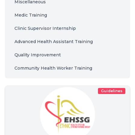
Miscellaneous
Medic Training
Clinic Supervisor Internship
Advanced Health Assistant Training
Quality Improvement
Community Health Worker Training
Guidelines