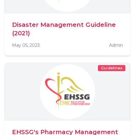
Disaster Management Guideline
(2021)
May 05, 2023
Admin
Guidelines
EHSSG's Pharmacy Management