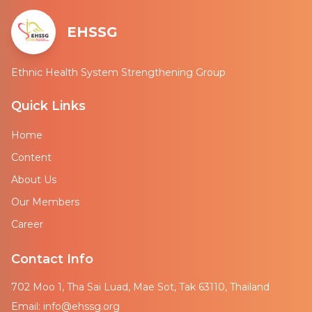
EHSSG
Ethnic Health System Strengthening Group
Quick Links
Home
Content
About Us
Our Members
Career
Contact Info
702 Moo 1, Tha Sai Luad, Mae Sot, Tak 63110, Thailand
Email: info@ehssg.org