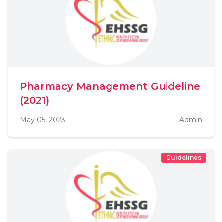
Pharmacy Management Guideline
(2021)
May 05, 2023
Admin
Guidelines