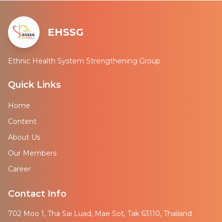
EHSSG
Ethnic Health System Strengthening Group
Quick Links
Home
Content
About Us
Our Members
Career
Contact Info
702 Moo 1, Tha Sai Luad, Mae Sot, Tak 63110, Thailand