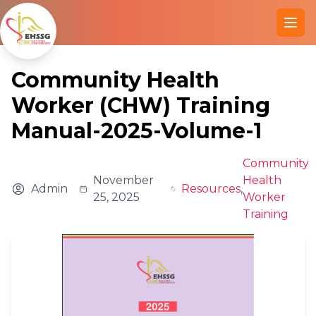
Ope
Community Health
Worker (CHW) Training
Manual-2025-Volume-1
Community
November
Health
Admin
Resources
,
25, 2025
Worker
Training