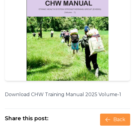
Download CHW Training Manual 2025 Volume-1
Share this post:
Back