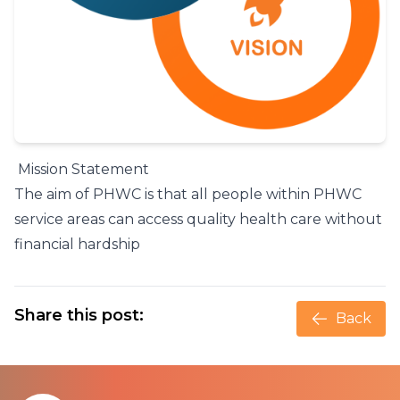
Mission Statement
The aim of PHWC is that all people within PHWC
service areas can access quality health care without
financial hardship
Share this post:
Back