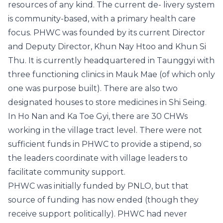
resources of any kind. The current de- livery system
is community-based, with a primary health care
focus. PHWC was founded by its current Director
and Deputy Director, Khun Nay Htoo and Khun Si
Thu. It is currently headquartered in Taunggyi with
three functioning clinics in Mauk Mae (of which only
one was purpose built). There are also two
designated houses to store medicines in Shi Seing.
In Ho Nan and Ka Toe Gyi, there are 30 CHWs
working in the village tract level. There were not
sufficient funds in PHWC to provide a stipend, so
the leaders coordinate with village leaders to
facilitate community support.
PHWC was initially funded by PNLO, but that
source of funding has now ended (though they
receive support politically). PHWC had never