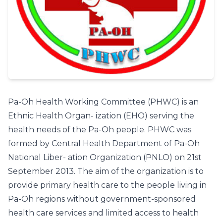
Pa-Oh Health Working Committee (PHWC) is an
Ethnic Health Organ- ization (EHO) serving the
health needs of the Pa-Oh people. PHWC was
formed by Central Health Department of Pa-Oh
National Liber- ation Organization (PNLO) on 21st
September 2013. The aim of the organization is to
provide primary health care to the people living in
Pa-Oh regions without government-sponsored
health care services and limited access to health