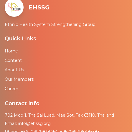
EHSSG
Ethnic Health System Strengthening Group
Quick Links
Home
Content
About Us
Our Members
Career
Contact Info
702 Moo 1, Tha Sai Luad, Mae Sot, Tak 63110, Thailand
Email: info@ehssg.org
Phone: +66 (0)979818454, +95 (0)9798485583