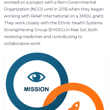
worked on a project with a Non-Governmental
Organization (NGO) until in 2016 when they began
working with Relief International on a 3MDG grant.
They work closely with the Ethnic Health Systems
Strengthening Group (EHSSG) in Mae Sot, both
receiving medicines and contributing to
collaborative work.