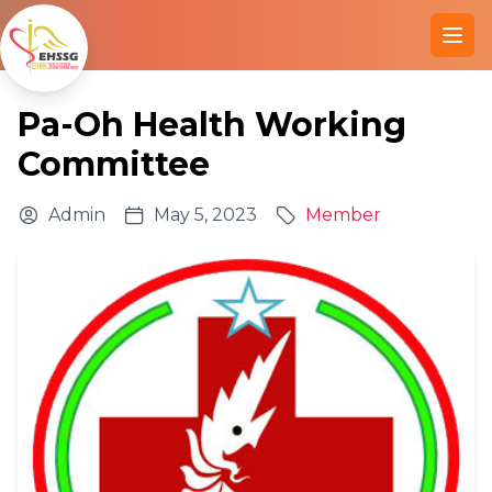
Ope
Pa-Oh Health Working
Committee
Admin
May 5, 2023
Member